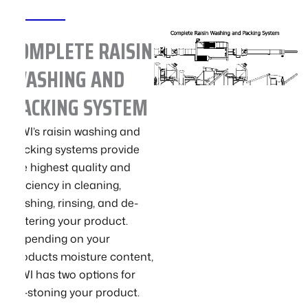
COMPLETE RAISIN
WASHING AND
PACKING SYSTEM
GWI’s raisin washing and
packing systems provide
the highest quality and
efficiency in cleaning,
washing, rinsing, and de-
watering your product.
Depending on your
products moisture content,
GWI has two options for
de-stoning your product.