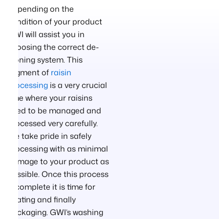
Depending on the
condition of your product
GWI will assist you in
choosing the correct de-
stoning system. This
segment of
raisin
processing
is a very crucial
time where your raisins
need to be managed and
processed very carefully.
We take pride in safely
processing with as minimal
damage to your product as
possible. Once this process
is complete it is time for
coating and finally
packaging. GWI’s washing