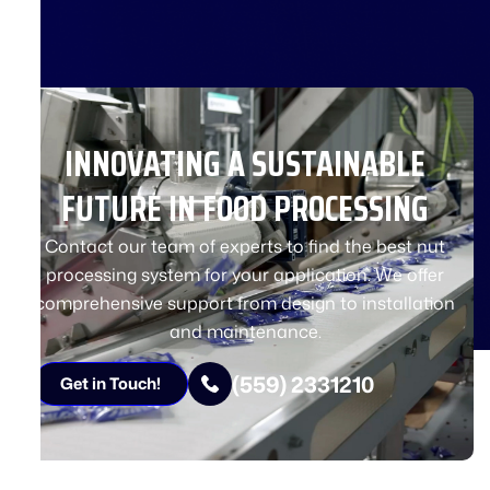
INNOVATING A SUSTAINABLE
FUTURE IN FOOD PROCESSING
Contact our team of experts to find the best nut
processing system for your application. We offer
comprehensive support from design to installation
and maintenance.
(559) 2331210
Get in Touch!