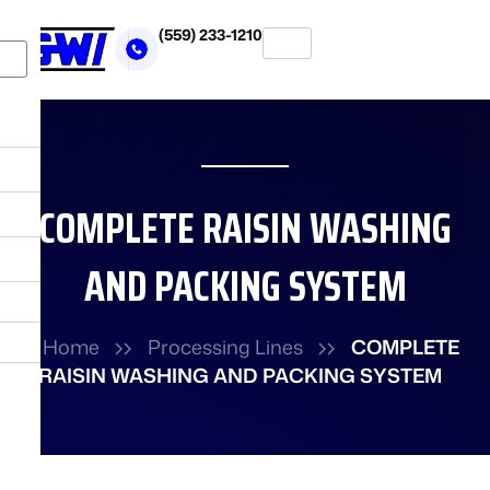
Skip
(559) 233-1210
to
X
content
COMPLETE RAISIN WASHING
AND PACKING SYSTEM
Home
Processing Lines
COMPLETE
RAISIN WASHING AND PACKING SYSTEM