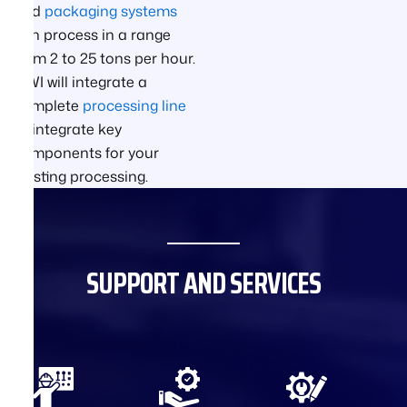
and
packaging systems
can process in a range
from 2 to 25 tons per hour.
GWI will integrate a
complete
processing line
or integrate key
components for your
existing processing.
SUPPORT AND SERVICES