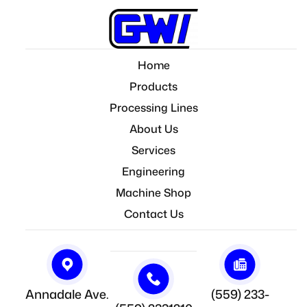
Home
Products
Processing Lines
About Us
Services
Engineering
Machine Shop
Contact Us
Annadale Ave.
(559) 233-