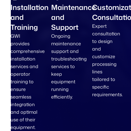
Installation
Maintenance
Customizat
and
and
Consultati
Training
Support
Expert
consultation
GWI
Ongoing
to design
provides
maintenance
and
comprehensive
support and
customize
installation
troubleshooting
processing
services and
services to
lines
operator
keep
tailored to
training to
equipment
specific
ensure
running
requirements.
seamless
efficiently.
integration
and optimal
use of their
equipment.