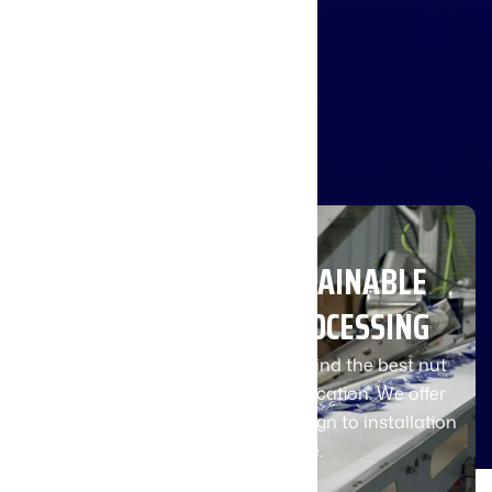
integration
and optimal
use of their
equipment.
INNOVATING A SUSTAINABLE
FUTURE IN FOOD PROCESSING
Contact our team of experts to find the best nut
processing system for your application. We offer
comprehensive support from design to installation
and maintenance.