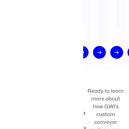
COMPETITIVE
Ready to learn
The G-Flex
more about
systems stand
ADVANTAGES
out with their
how GWI’s
efficient product
custom
handling,
conveyor
ensuring minimal