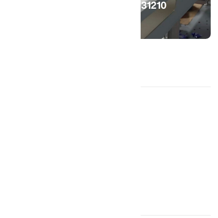
(559) 2331210
Get in Touch!
Home
Products
Processing Lines
About Us
Services
Engineering
Machine Shop
Contact Us