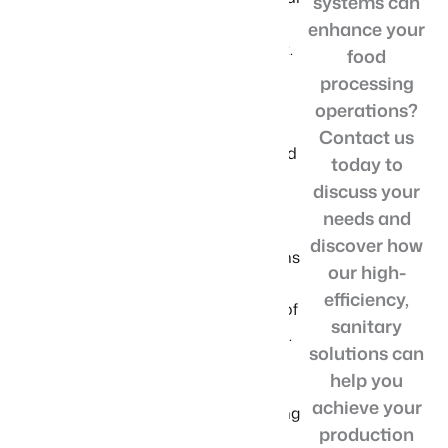
systems can
downtime and
enhance your
optimal output.
food
With our
processing
versatile
operations?
conveyor
Contact us
systems for food
today to
product
discuss your
handling, you
needs and
benefit from
discover how
tailored solutions
our high-
that meet the
efficiency,
specific needs of
sanitary
your operation.
solutions can
We prioritize
help you
quality and
achieve your
reliability, offering
production
food-grade