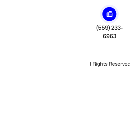
Annadale Ave.
(559) 233-
(559) 2331210
Fresno, CA
6963
93725
© 2025 Ghazarian Welding Inc., All Rights Reserved