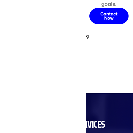
goals.
conveyor
systems that
Contact
Now
comply with
industry
standards, giving
you peace of
mind as you
enhance your
production
capabilities.
SUPPORT AND SERVICES