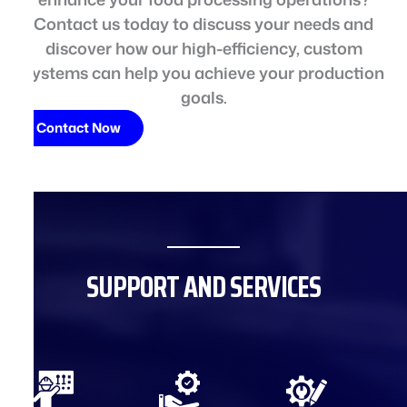
Contact us today to discuss your needs and
discover how our high-efficiency, custom
systems can help you achieve your production
goals.
Contact Now
SUPPORT AND SERVICES