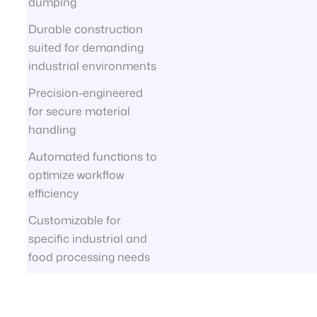
dumping
Durable construction
suited for demanding
industrial environments
Precision-engineered
for secure material
handling
Automated functions to
optimize workflow
efficiency
Customizable for
specific industrial and
food processing needs