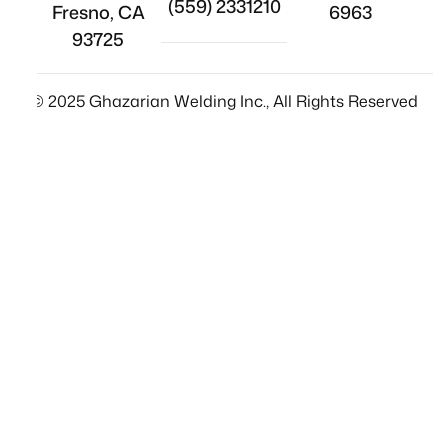
(559) 2331210
Fresno, CA
6963
93725
© 2025 Ghazarian Welding Inc., All Rights Reserved