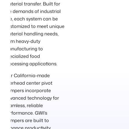
material transfer. Built for
the demands of industrial
use, each system can be
customized to meet unique
material handling needs,
from heavy-duty
manufacturing to
specialized food
processing applications.
Our California-made
overhead center pivot
dumpers incorporate
advanced technology for
seamless, reliable
performance. GWI’s
dumpers are built to
enhance productivity,