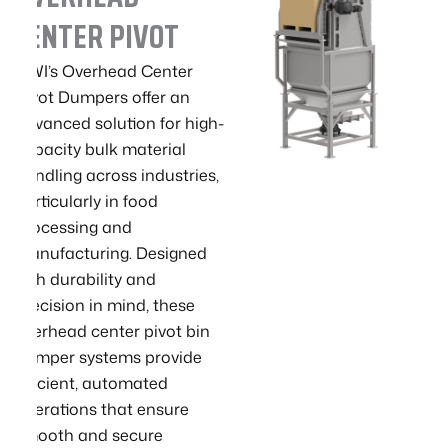
CENTER PIVOT
GWI’s Overhead Center
Pivot Dumpers offer an
advanced solution for high-
capacity bulk material
handling across industries,
particularly in food
processing and
manufacturing. Designed
with durability and
precision in mind, these
overhead center pivot bin
dumper systems provide
efficient, automated
operations that ensure
smooth and secure