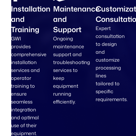
Installation
Maintenance
Customizat
and
and
Consultati
Training
Support
Expert
consultation
GWI
Ongoing
to design
provides
maintenance
and
comprehensive
support and
customize
installation
troubleshooting
processing
services and
services to
lines
operator
keep
tailored to
training to
equipment
specific
ensure
running
requirements.
seamless
efficiently.
integration
and optimal
use of their
equipment.