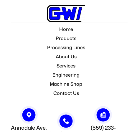
Home
Products
Processing Lines
About Us
Services
Engineering
Machine Shop
Contact Us
Annadale Ave.
(559) 233-