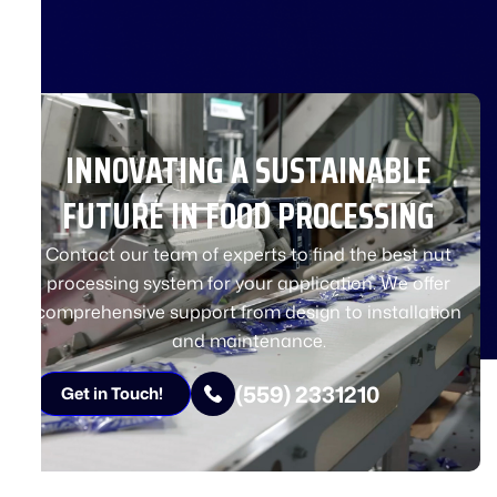
INNOVATING A SUSTAINABLE
FUTURE IN FOOD PROCESSING
Contact our team of experts to find the best nut
processing system for your application. We offer
comprehensive support from design to installation
and maintenance.
(559) 2331210
Get in Touch!