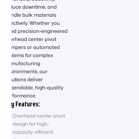
reduce downtime, and
handle bulk materials
effectively. Whether you
need precision-engineered
overhead center pivot
dumpers or automated
systems for complex
manufacturing
environments, our
solutions deliver
dependable, high-quality
performance.
Key Features:
Overhead center pivot
design for high-
capacity, efficient