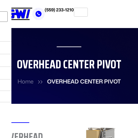
Skip
(559) 233-1210
to
X
content
OVERHEAD CENTER PIVOT
Home
OVERHEAD CENTER PIVOT
OVERHEAD