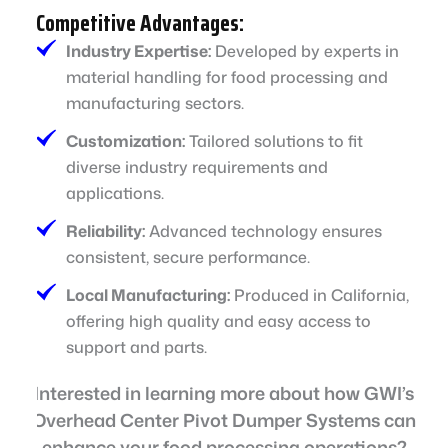
Competitive Advantages:
Industry Expertise:
Developed by experts in
material handling for food processing and
manufacturing sectors.
Customization:
Tailored solutions to fit
diverse industry requirements and
applications.
Reliability:
Advanced technology ensures
consistent, secure performance.
Local Manufacturing:
Produced in California,
offering high quality and easy access to
support and parts.
Interested in learning more about how GWI’s
Overhead Center Pivot Dumper Systems can
enhance your food processing operations?